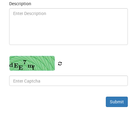
Description