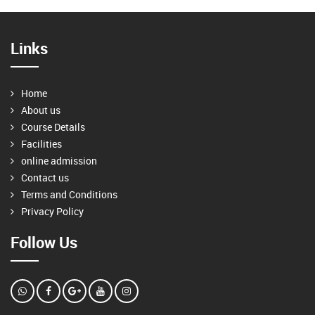
Links
Home
About us
Course Details
Facilities
online admission
Contact us
Terms and Conditions
Privacy Policy
Follow Us