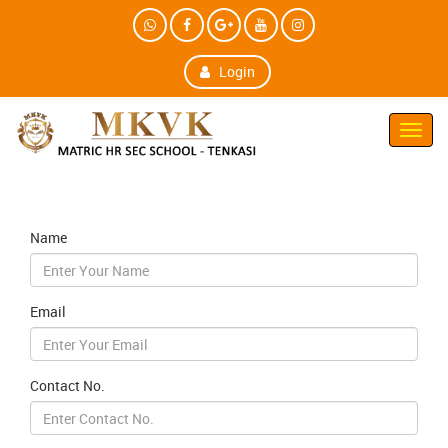
Login
Toggl
Navig
Name
Email
Contact No.