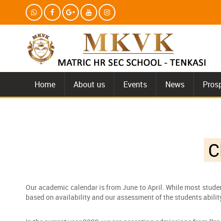
Home
About us
Events
News
Pros
Cl
Our academic calendar is from June to April. While most studen
based on availability and our assessment of the students abili