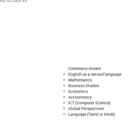
KG to Class XII.
Commerce stream
English as a second language
Mathematics
Business Studies
Economics
Accountancy
ICT (Computer Science)
Global Perspectives
Language (Tamil or Hindi)