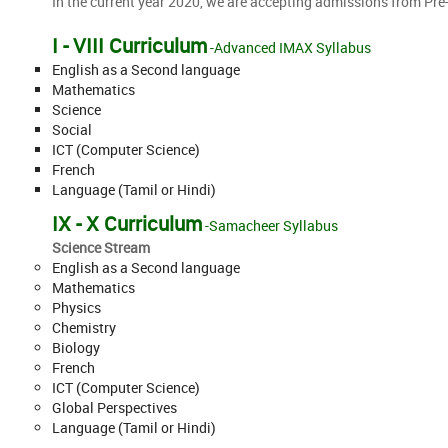
In the current year 2020, we are accepting admissions from Pre-
I - VIII Curriculum
-Advanced IMAX Syllabus
English as a Second language
Mathematics
Science
Social
ICT (Computer Science)
French
Language (Tamil or Hindi)
IX - X Curriculum
-Samacheer Syllabus
Science Stream
English as a Second language
Mathematics
Physics
Chemistry
Biology
French
ICT (Computer Science)
Global Perspectives
Language (Tamil or Hindi)