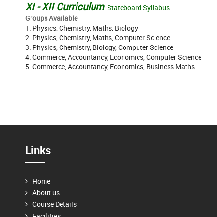
XI - XII Curriculum
-Stateboard Syllabus
Groups Available
1. Physics, Chemistry, Maths, Biology
2. Physics, Chemistry, Maths, Computer Science
3. Physics, Chemistry, Biology, Computer Science
4. Commerce, Accountancy, Economics, Computer Science
5. Commerce, Accountancy, Economics, Business Maths
Links
Home
About us
Course Details
Facilities