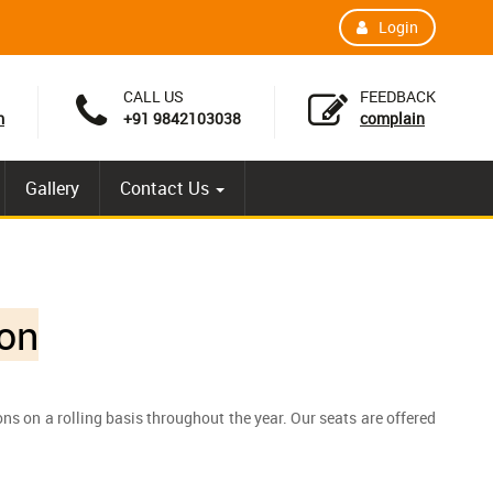
Login
CALL US
FEEDBACK
m
+91 9842103038
complain
Gallery
Contact Us
on
s on a rolling basis throughout the year. Our seats are offered