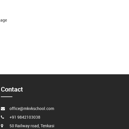
guage
Contact
office@mkvkschool.com
+91 9842103038
50 Railway road, Tenkasi