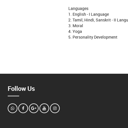
Languages
1. English - I Language
2. Tamil, Hindi, Sanskrit - II Lan
3. Moral
4. Yoga
5. Personality Development
Follow Us