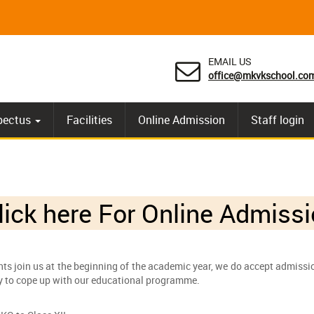
EMAIL US
office@mkvkschool.co
pectus
Facilities
Online Admission
Staff login
ick here For
Online Admissi
ts join us at the beginning of the academic year, we do accept admission
ty to cope up with our educational programme.